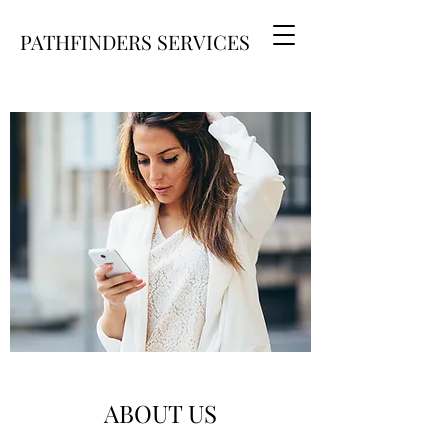
PATHFINDERS SERVICES
ABOUT US