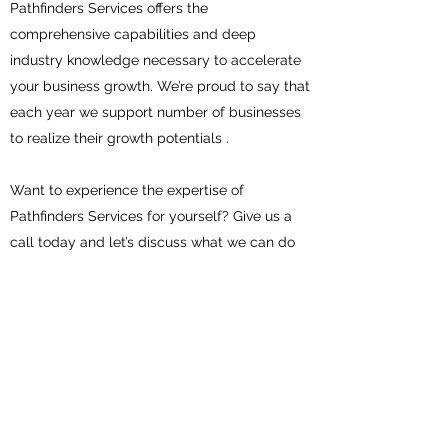
Pathfinders Services offers the
comprehensive capabilities and deep
industry knowledge necessary to accelerate
your business growth. We’re proud to say that
each year we support number of businesses
to realize their growth potentials .
Want to experience the expertise of
Pathfinders Services for yourself? Give us a
call today and let’s discuss what we can do
for you.
Contact
Pathfinders Services
info@pathfindersservices.com